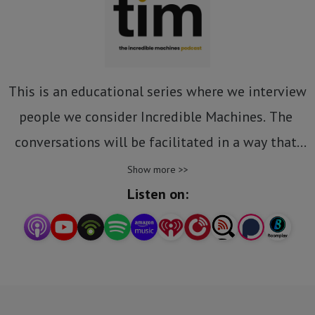
This is an educational series where we interview 
people we consider Incredible Machines. The 
conversations will be facilitated in a way that 
allows us to establish what makes these people 
Show more >>
“incredible” so that we may learn and try their 
Listen on:
strategies and tactics where applicable.