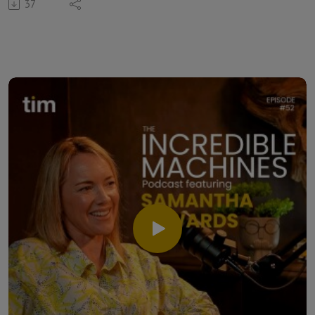
37
specialist, entrepreneur and host of his own podcast
called, Xpect Performance.
Clinton shares how courage became his guiding word for the
year and explains why intentional action matters more than
perfect planning. He reflects on growing a business, opening
a second studio, becoming a father and learning to make
decisions despite uncertainty. The three also explore the
hero’s journey, lessons from The Lion King, and the
importance of staying present. Clinton openly speaks about
experiencing depression and using exercise, gratitude and
meaningful conversations as tools for resilience.
From podcasting to psychology, philosophy and human
connection, Clinton demonstrates why performance is
about far more than physical strength. It's about
understanding what you expect of yourself and ensuring
that your behaviour reflects those expectations.
This episode is for anyone navigating uncertainty, building
something meaningful or learning how to become the hero