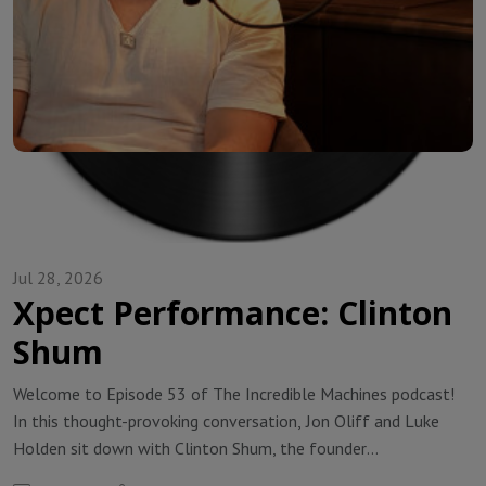
Jul 28, 2026
Xpect Performance: Clinton
Shum
Welcome to Episode 53 of The Incredible Machines podcast!
In this thought-provoking conversation, Jon Oliff and Luke
Holden sit down with Clinton Shum, the founder
of Xpect Performance, a golf fitness