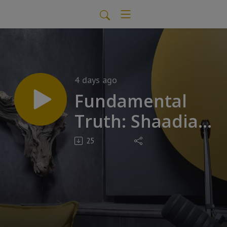
4 days ago
Fundamental
Truth: Shaadia
Vawda
25