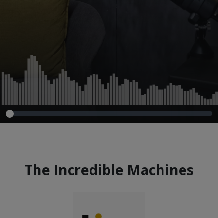
The Incredible Machines